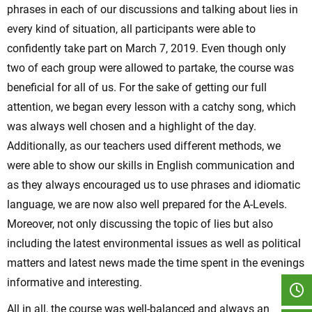
phrases in each of our discussions and talking about lies in
every kind of situation, all participants were able to
confidently take part on March 7, 2019. Even though only
two of each group were allowed to partake, the course was
beneficial for all of us. For the sake of getting our full
attention, we began every lesson with a catchy song, which
was always well chosen and a highlight of the day.
Additionally, as our teachers used different methods, we
were able to show our skills in English communication and
as they always encouraged us to use phrases and idiomatic
language, we are now also well prepared for the A-Levels.
Moreover, not only discussing the topic of lies but also
including the latest environmental issues as well as political
matters and latest news made the time spent in the evenings
informative and interesting.
All in all, the course was well-balanced and always an