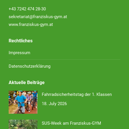
+43 7242 474 28-30
sekretariat@franziskus-gym.at
www.franziskus-gym.at
Rechtliches
Impressum
Datenschutzerklärung
Aktuelle Beiträge
Fahrradsicherheitstag der 1. Klassen
18. July 2026
SUS-Week am Franziskus-GYM