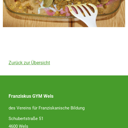
Zurück zur Übersicht
Franziskus GYM Wels
des Vereins für Franziskanische Bildung
Schubertstraße 51
4600 Wels